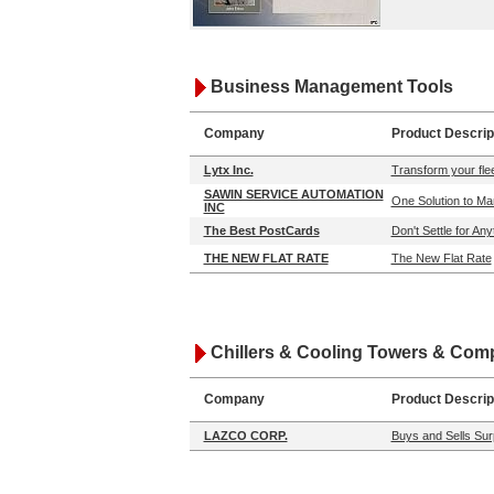
Business Management Tools
Company
Product Descrip
Lytx Inc.
Transform your flee
SAWIN SERVICE AUTOMATION
One Solution to Ma
INC
The Best PostCards
Don't Settle for An
THE NEW FLAT RATE
The New Flat Rate
Chillers & Cooling Towers & Co
Company
Product Descrip
LAZCO CORP.
Buys and Sells Surp