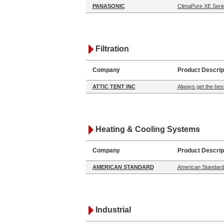
PANASONIC
ClimaPure XE Serie
Filtration
Company
Product Descrip
ATTIC TENT INC
Always get the best
Heating & Cooling Systems
Company
Product Descrip
AMERICAN STANDARD
American Standard:
Industrial