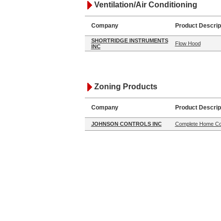
Ventilation/Air Conditioning
Company
Product Descrip
SHORTRIDGE INSTRUMENTS
Flow Hood
INC
Zoning Products
Company
Product Descrip
JOHNSON CONTROLS INC
Complete Home Co