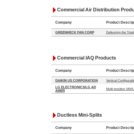
Commercial Air Distribution Prod
Company
Product Descrip
GREENHECK FAN CORP
Delivering the Tot
Commercial IAQ Products
Company
Product Descrip
DAIKIN US CORPORATION
Vertical Configurati
LG ELECTRONICS/LG AD
Multi-position VA
AMER
Ductless Mini-Splits
Company
Product Descrip