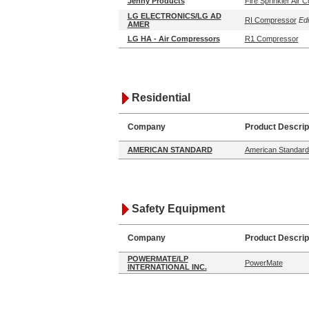
Jenny Products
Fire Sprinkler Air
LG ELECTRONICS/LG AD
RI Compressor
Edi
AMER
LG HA - Air Compressors
R1 Compressor
Residential
Company
Product Descrip
AMERICAN STANDARD
American Standard:
Safety Equipment
Company
Product Descrip
POWERMATE/LP
PowerMate
INTERNATIONAL INC.