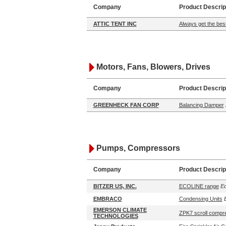
Company
Product Descrip
ATTIC TENT INC
Always get the best
Motors, Fans, Blowers, Drives
Company
Product Descrip
GREENHECK FAN CORP
Balancing Damper
Pumps, Compressors
Company
Product Descrip
BITZER US, INC.
ECOLINE range
Ed
EMBRACO
Condensing Units
E
EMERSON CLIMATE
ZPK7 scroll compr
TECHNOLOGIES