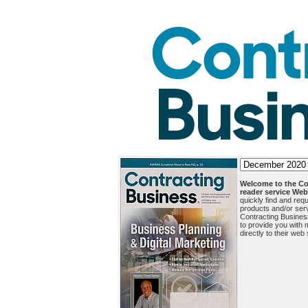
Welcome to the Co
reader service Web 
quickly find and requ
products and/or serv
Contracting Busine
to provide you with m
directly to their web 