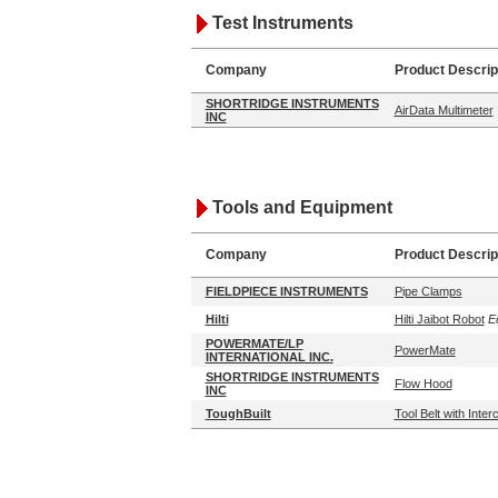
Test Instruments
Company
Product Descrip
SHORTRIDGE INSTRUMENTS
AirData Multimeter
INC
Tools and Equipment
Company
Product Descrip
FIELDPIECE INSTRUMENTS
Pipe Clamps
Hilti
Hilti Jaibot Robot
Ed
POWERMATE/LP
PowerMate
INTERNATIONAL INC.
SHORTRIDGE INSTRUMENTS
Flow Hood
INC
ToughBuilt
Tool Belt with Inte